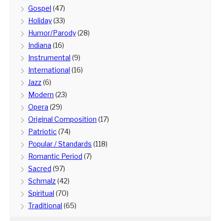
Gospel
(47)
Holiday
(33)
Humor/Parody
(28)
Indiana
(16)
Instrumental
(9)
International
(16)
Jazz
(6)
Modern
(23)
Opera
(29)
Original Composition
(17)
Patriotic
(74)
Popular / Standards
(118)
Romantic Period
(7)
Sacred
(97)
Schmalz
(42)
Spiritual
(70)
Traditional
(65)