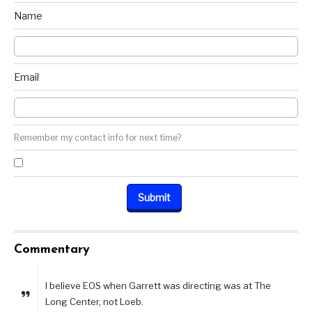
Name
Email
Remember my contact info for next time?
Commentary
I believe EOS when Garrett was directing was at The
Long Center, not Loeb.