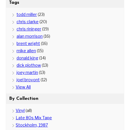
Tags
todd miller
(23)
chris clarke
(20)
chris rininger
(19)
alan morrison
(16)
brent wright
(16)
mike allen
(15)
donald king
(14)
dick plothow
(13)
joey martin
(13)
joel brovont
(12)
View All
By Collection
Vinyl
(all)
Late 80s Mix Tape
Stockholm, 1987