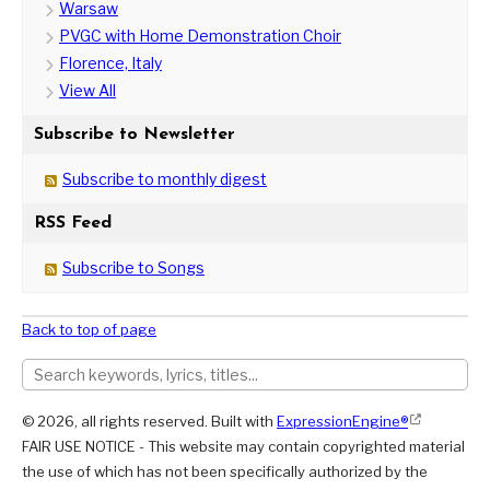
Warsaw
PVGC with Home Demonstration Choir
Florence, Italy
View All
Subscribe to Newsletter
Subscribe to monthly digest
RSS Feed
Subscribe to Songs
Back to top of page
© 2026, all rights reserved. Built with
ExpressionEngine®
FAIR USE NOTICE - This website may contain copyrighted material
the use of which has not been specifically authorized by the