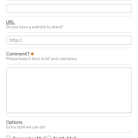
URL
Do you have a website to share?
Comment?
✱
Please keep it kind, brief and courteous.
Options
Extra stuff we can do!