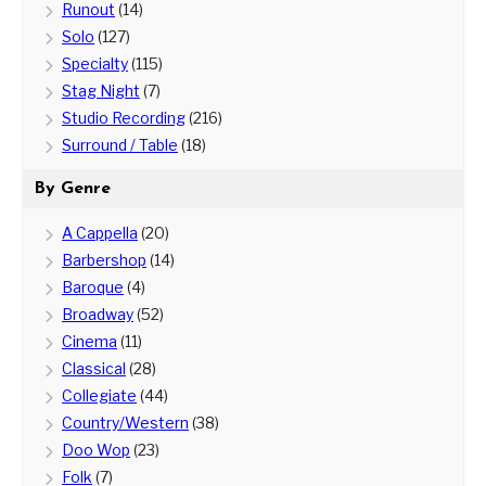
Runout
(14)
Solo
(127)
Specialty
(115)
Stag Night
(7)
Studio Recording
(216)
Surround / Table
(18)
By Genre
A Cappella
(20)
Barbershop
(14)
Baroque
(4)
Broadway
(52)
Cinema
(11)
Classical
(28)
Collegiate
(44)
Country/Western
(38)
Doo Wop
(23)
Folk
(7)