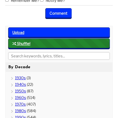
Remember Me?
Notify Me?
Upload
Shuffle!
By Decade
1930s
(3)
1940s
(22)
1950s
(87)
1960s
(514)
1970s
(407)
1980s
(584)
1990s
(544)