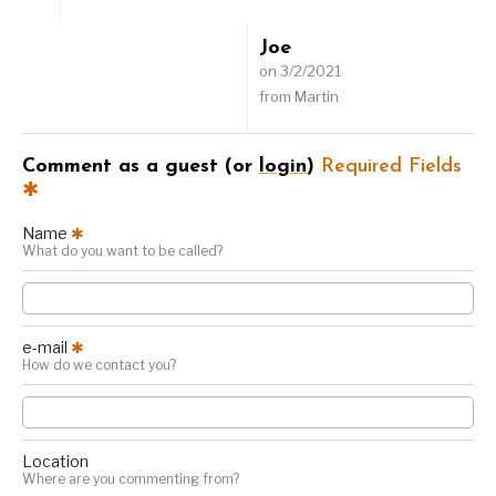
Joe
on 3/2/2021
from Martin
Comment as a guest (or
login
)
Required Fields
✱
Name
✱
What do you want to be called?
e-mail
✱
How do we contact you?
Location
Where are you commenting from?