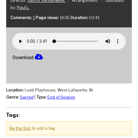
Director:
Gerritt VanderMeer
|
Arrangement:
|
Uploaded
by:
Paul L.
Comments:
1
Page views:
1636
Duration:
03:41
Download:
Location:
Loeb Playhouse, West Lafayette, IN
Genre:
Sacred
|
Type:
End of Season
Tags:
Be the first
to add a tag.