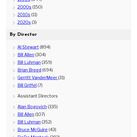
2000s
(150)
2010s
(11)
2020s
(3)
By Director
Al Stewart
(894)
Bill Allen
(304)
Bill Luhman
(359)
Brian Breed
(694)
Gerritt VanderMeer
(31)
Bill Griffel
(7)
Assistant Directors
Alan Bogovich
(335)
Bill Allen
(107)
Bill Luhman
(352)
Bruce McGuire
(43)