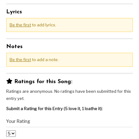
Lyrics
Be the first
to add lyrics.
Notes
Be the first
to add a note.
Ratings for this Song:
Ratings are anonymous. No ratings have been submitted for this
entry yet.
Submit a Rating for this Entry (5 love it, 1 loathe it):
Your Rating