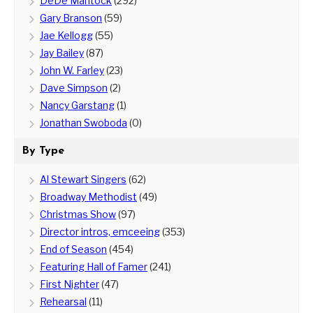
DeDe Mantock
(292)
Gary Branson
(59)
Jae Kellogg
(55)
Jay Bailey
(87)
John W. Farley
(23)
Dave Simpson
(2)
Nancy Garstang
(1)
Jonathan Swoboda
(0)
By Type
Al Stewart Singers
(62)
Broadway Methodist
(49)
Christmas Show
(97)
Director intros, emceeing
(353)
End of Season
(454)
Featuring Hall of Famer
(241)
First Nighter
(47)
Rehearsal
(11)