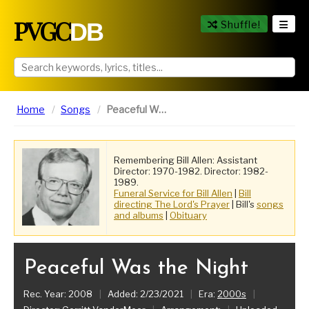
PVGC
DB
Shuffle!
Home
Songs
Peaceful Was the Night
Remembering Bill Allen: Assistant
Director: 1970-1982. Director: 1982-
1989.
Funeral Service for Bill Allen
|
Bill
directing The Lord's Prayer
| Bill's
songs
and albums
|
Obituary
Peaceful Was the Night
Rec. Year: 2008
|
Added: 2/23/2021
|
Era:
2000s
|