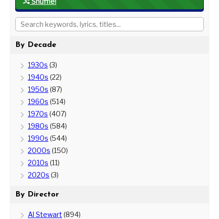
Shuffle!
By Decade
1930s
(3)
1940s
(22)
1950s
(87)
1960s
(514)
1970s
(407)
1980s
(584)
1990s
(544)
2000s
(150)
2010s
(11)
2020s
(3)
By Director
Al Stewart
(894)