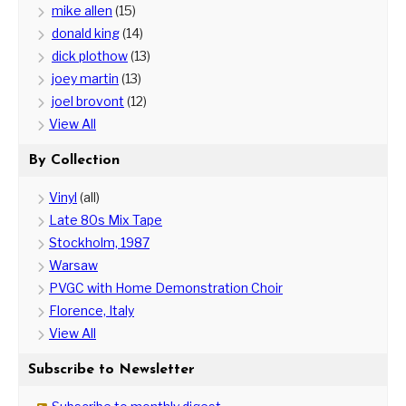
mike allen
(15)
donald king
(14)
dick plothow
(13)
joey martin
(13)
joel brovont
(12)
View All
By Collection
Vinyl
(all)
Late 80s Mix Tape
Stockholm, 1987
Warsaw
PVGC with Home Demonstration Choir
Florence, Italy
View All
Subscribe to Newsletter