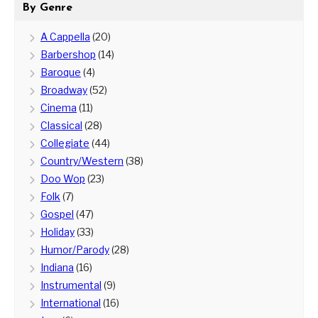
By Genre
A Cappella
(20)
Barbershop
(14)
Baroque
(4)
Broadway
(52)
Cinema
(11)
Classical
(28)
Collegiate
(44)
Country/Western
(38)
Doo Wop
(23)
Folk
(7)
Gospel
(47)
Holiday
(33)
Humor/Parody
(28)
Indiana
(16)
Instrumental
(9)
International
(16)