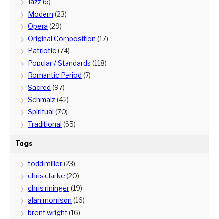
Jazz
(6)
Modern
(23)
Opera
(29)
Original Composition
(17)
Patriotic
(74)
Popular / Standards
(118)
Romantic Period
(7)
Sacred
(97)
Schmalz
(42)
Spiritual
(70)
Traditional
(65)
Tags
todd miller
(23)
chris clarke
(20)
chris rininger
(19)
alan morrison
(16)
brent wright
(16)