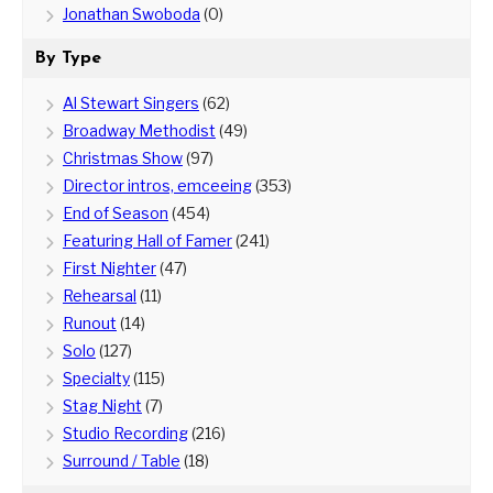
Jonathan Swoboda
(0)
By Type
Al Stewart Singers
(62)
Broadway Methodist
(49)
Christmas Show
(97)
Director intros, emceeing
(353)
End of Season
(454)
Featuring Hall of Famer
(241)
First Nighter
(47)
Rehearsal
(11)
Runout
(14)
Solo
(127)
Specialty
(115)
Stag Night
(7)
Studio Recording
(216)
Surround / Table
(18)