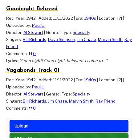
Goodnight Beloved
Rec. Year: 1942
|
Added: 11/11/2022
|
Era:
1940s
|
Location: [?]
|
Uploaded by:
Paul L.
Director:
Al Stewart
|
Genre:
|
Type:
Specialty
Singers:
Bill Richards
,
Dave Simpson
,
Jim Chase
,
Marvin Smith
,
Ray
Friend
,
Comments:
0
|
Lyrics:
"Good night! Good night, beloved! I come to…"
Vagabonds Track 01
Rec. Year: 1942
|
Added: 11/11/2022
|
Era:
1940s
|
Location: [?]
|
Uploaded by:
Paul L.
Director:
Al Stewart
|
Genre:
|
Type:
Specialty
Singers:
Bill Richards
,
Jim Chase
,
Marvin Smith
,
Ray Friend
,
Comments:
0
|
Upload