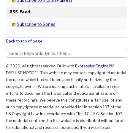
Subscribe to monthly digest
RSS Feed
Subscribe to Songs
Back to top of page
© 2026, all rights reserved. Built with
ExpressionEngine®
FAIR USE NOTICE - This website may contain copyrighted material
the use of which has not been specifically authorized by the
copyright owner. We are making such material available in our
efforts to document the historical and educational nature of
these recordings. We believe this constitutes a 'fair use' of any
such copyrighted material as provided for in section 107 of the
US Copyright Law. In accordance with Title 17 U.S.C. Section 107,
the material contained in this website is distributed without profit
for educational and research purposes. If you wish to use