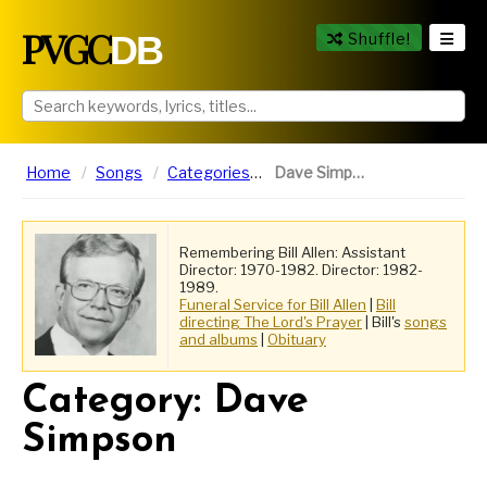
PVGC
DB
Shuffle!
Home
Songs
Categories
Dave Simpson
Remembering Bill Allen: Assistant
Director: 1970-1982. Director: 1982-
1989.
Funeral Service for Bill Allen
|
Bill
directing The Lord's Prayer
| Bill's
songs
and albums
|
Obituary
Category: Dave
Simpson