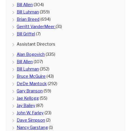
Bill Allen
(304)
Bill Luhman
(359)
Brian Breed
(694)
Gerritt VanderMeer
(31)
Bill Griffel
(7)
Assistant Directors
Alan Bogovich
(335)
Bill Allen
(107)
Bill Luhman
(352)
Bruce McGuire
(43)
DeDe Mantock
(292)
Gary Branson
(59)
Jae Kellogg
(55)
Jay Bailey
(87)
John W. Farley
(23)
Dave Simpson
(2)
Nancy Garstang
(1)