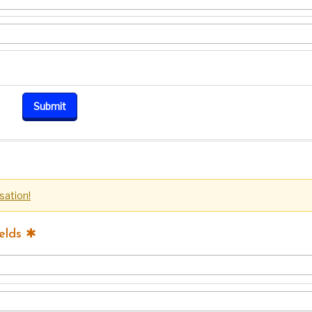
sation!
elds ✱