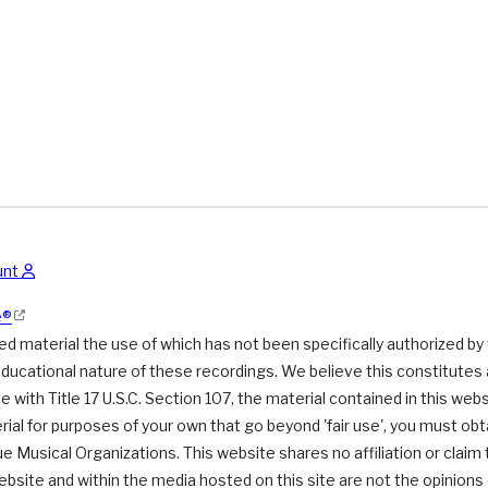
unt
e®
 material the use of which has not been specifically authorized by
educational nature of these recordings. We believe this constitutes a
 with Title 17 U.S.C. Section 107, the material contained in this webs
ial for purposes of your own that go beyond 'fair use', you must ob
due Musical Organizations. This website shares no affiliation or claim
ebsite and within the media hosted on this site are not the opinion