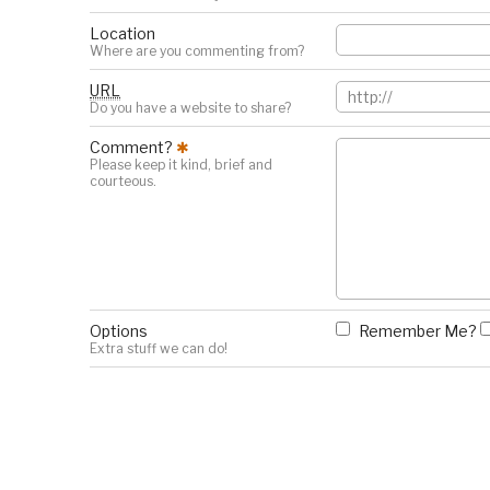
Location
Where are you commenting from?
URL
Do you have a website to share?
Comment?
✱
Please keep it kind, brief and
courteous.
Options
Remember Me?
Extra stuff we can do!