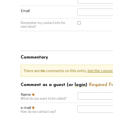
Email
Remember my contact info for
next time?
Commentary
There are
no
comments on this entry.
Join the conver
Comment as a guest (or
login
)
Required Fi
Name
✱
What do you want to be called?
e-mail
✱
How do we contact you?