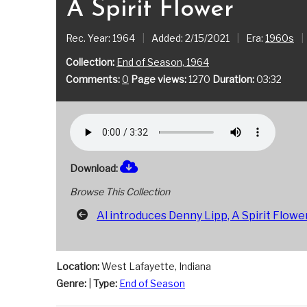
A Spirit Flower
Rec. Year: 1964
|
Added: 2/15/2021
|
Era:
1960s
|
Collection:
End of Season, 1964
Comments:
0
Page views:
1270
Duration:
03:32
Download:
Browse This Collection
Al introduces Denny Lipp, A Spirit Flowe
Location:
West Lafayette, Indiana
Genre:
|
Type:
End of Season