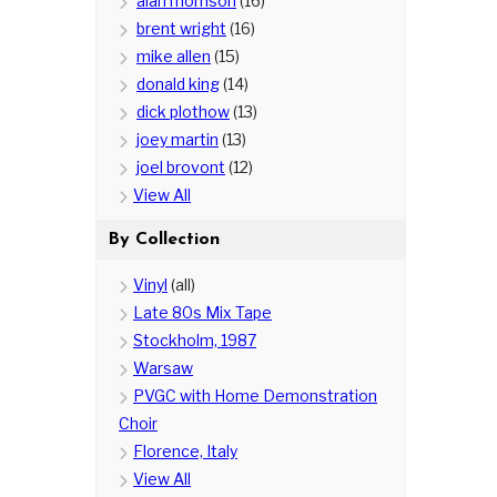
alan morrison
(16)
brent wright
(16)
mike allen
(15)
donald king
(14)
dick plothow
(13)
joey martin
(13)
joel brovont
(12)
View All
By Collection
Vinyl
(all)
Late 80s Mix Tape
Stockholm, 1987
Warsaw
PVGC with Home Demonstration
Choir
Florence, Italy
View All