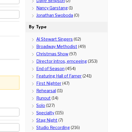
Dave Simpson
(2)
Nancy Garstang
(1)
Jonathan Swoboda
(0)
By Type
Al Stewart Singers
(62)
Broadway Methodist
(49)
Christmas Show
(97)
Director intros, emceeing
(353)
End of Season
(454)
Featuring Hall of Famer
(241)
First Nighter
(47)
Rehearsal
(11)
Runout
(14)
Solo
(127)
Specialty
(115)
Stag Night
(7)
Studio Recording
(216)