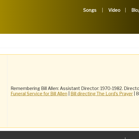
Songs
Video
Blo
Remembering Bill Allen: Assistant Director: 1970-1982. Directo
Funeral Service for Bill Allen
|
Bill directing The Lord's Prayer
| B