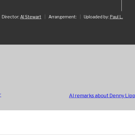
Director:
Al Stewart
|
Arrangement:
|
Uploaded by:
Paul L.
r
Al remarks about Denny Lip