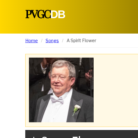
PVGC
DB
Home
Songs
A Spirit Flower