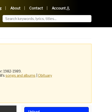
g
About
Contact
Account
r: 1982-1989.
ill's
songs and albums
|
Obituary
Upload