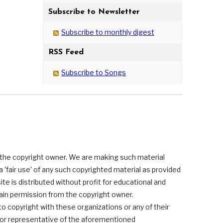
Subscribe to Newsletter
Subscribe to monthly digest
RSS Feed
Subscribe to Songs
 the copyright owner. We are making such material
 'fair use' of any such copyrighted material as provided
ite is distributed without profit for educational and
tain permission from the copyright owner.
 to copyright with these organizations or any of their
s or representative of the aforementioned