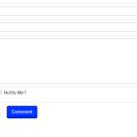
Notify Me?