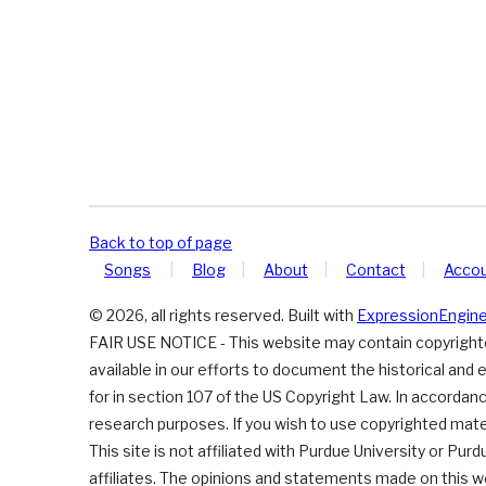
Back to top of page
Songs
Blog
About
Contact
Acco
© 2026, all rights reserved. Built with
ExpressionEngin
FAIR USE NOTICE - This website may contain copyrighted
available in our efforts to document the historical and 
for in section 107 of the US Copyright Law. In accordance
research purposes. If you wish to use copyrighted mater
This site is not affiliated with Purdue University or Pur
affiliates. The opinions and statements made on this w