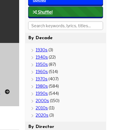
Shuffle!
By Decade
1930s
(3)
1940s
(22)
1950s
(87)
1960s
(514)
1970s
(407)
1980s
(584)
p
1990s
(544)
2000s
(150)
2010s
(11)
2020s
(3)
By Director