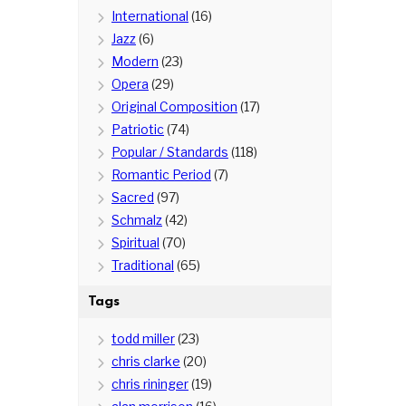
International
(16)
Jazz
(6)
Modern
(23)
Opera
(29)
Original Composition
(17)
Patriotic
(74)
Popular / Standards
(118)
Romantic Period
(7)
Sacred
(97)
Schmalz
(42)
Spiritual
(70)
Traditional
(65)
Tags
todd miller
(23)
chris clarke
(20)
chris rininger
(19)