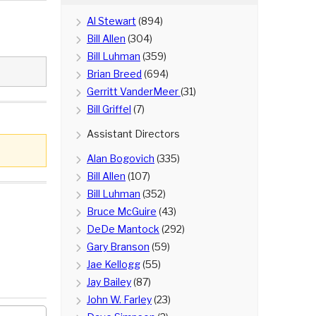
Al Stewart
(894)
Bill Allen
(304)
Bill Luhman
(359)
Brian Breed
(694)
Gerritt VanderMeer
(31)
Bill Griffel
(7)
Assistant Directors
Alan Bogovich
(335)
Bill Allen
(107)
Bill Luhman
(352)
Bruce McGuire
(43)
DeDe Mantock
(292)
Gary Branson
(59)
Jae Kellogg
(55)
Jay Bailey
(87)
John W. Farley
(23)