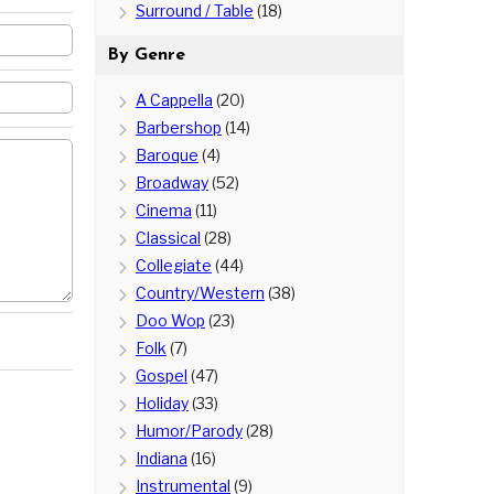
Surround / Table
(18)
By Genre
A Cappella
(20)
Barbershop
(14)
Baroque
(4)
Broadway
(52)
Cinema
(11)
Classical
(28)
Collegiate
(44)
Country/Western
(38)
Doo Wop
(23)
Folk
(7)
Gospel
(47)
Holiday
(33)
Humor/Parody
(28)
Indiana
(16)
Instrumental
(9)