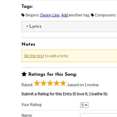
Tags:
Singers:
Denny Lipp
.
Add
another tag.
Composers:
Lyrics
Notes
Be the first
to add a note.
Ratings for this Song:
Rated:
, based on 1 review
Submit a Rating for this Entry (5 love it, 1 loathe it):
Your Rating
Name