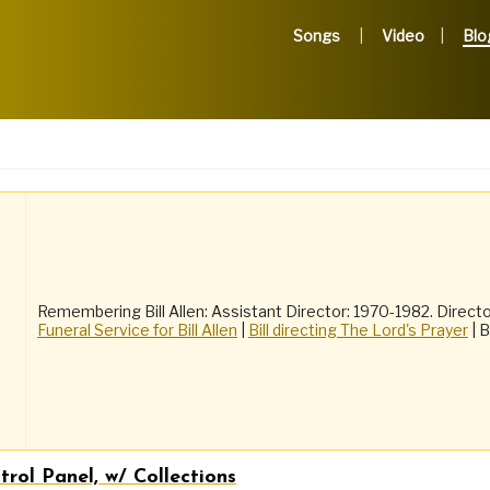
Songs
Video
Blo
Remembering Bill Allen: Assistant Director: 1970-1982. Directo
Funeral Service for Bill Allen
|
Bill directing The Lord's Prayer
| B
rol Panel, w/ Collections