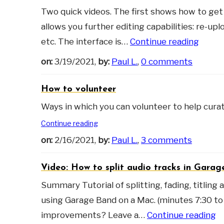
Two quick videos. The first shows how to get 
allows you further editing capabilities: re-upl
etc. The interface is…
Continue reading
on:
3/19/2021,
by:
Paul L.
,
0 comments
How to volunteer
Ways in which you can volunteer to help cur
Continue reading
on:
2/16/2021,
by:
Paul L.
,
3 comments
Video: How to split audio tracks in Gara
Summary Tutorial of splitting, fading, titling
using Garage Band on a Mac. (minutes 7:30 to 9
improvements? Leave a…
Continue reading