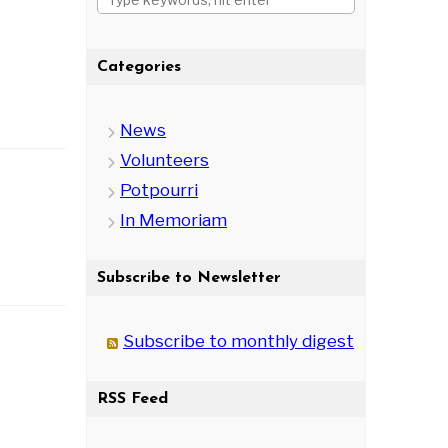
Categories
News
Volunteers
Potpourri
In Memoriam
Subscribe to Newsletter
Subscribe to monthly digest
RSS Feed