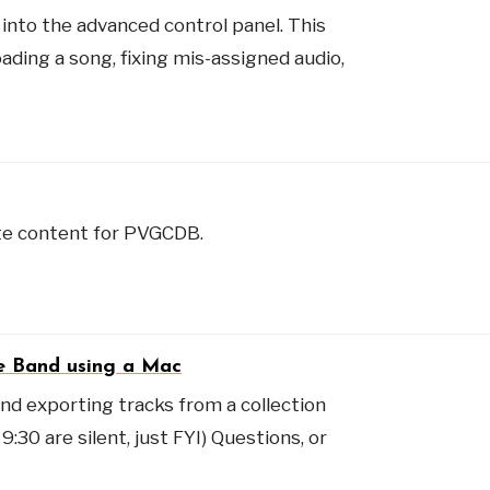
into the advanced control panel. This
oading a song, fixing mis-assigned audio,
ate content for PVGCDB.
ge Band using a Mac
 and exporting tracks from a collection
:30 are silent, just FYI) Questions, or