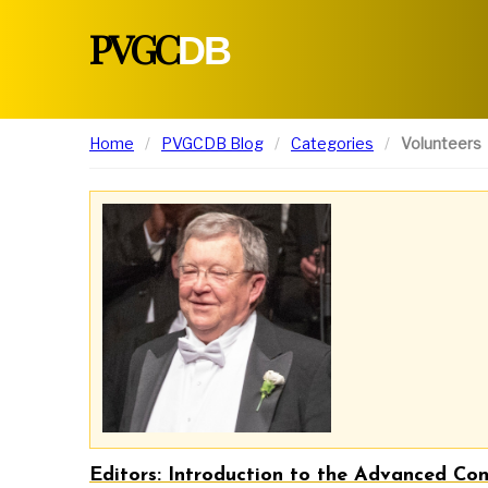
PVGC
DB
Home
PVGCDB Blog
Categories
Volunteers
Editors: Introduction to the Advanced Cont