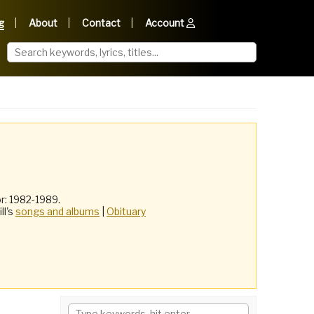
g
About
Contact
Account
r: 1982-1989.
ill's
songs and albums
|
Obituary